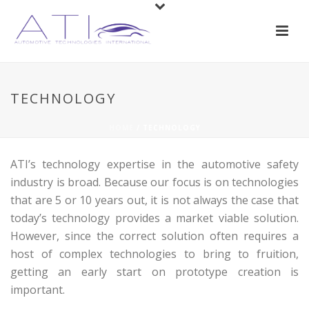
TECHNOLOGY
HOME
/
TECHNOLOGY
ATI’s technology expertise in the automotive safety
industry is broad. Because our focus is on technologies
that are 5 or 10 years out, it is not always the case that
today’s technology provides a market viable solution.
However, since the correct solution often requires a
host of complex technologies to bring to fruition,
getting an early start on prototype creation is
important.