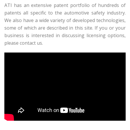
ATI has an extensive patent portfolio of hundreds of
patents all specific to the automotive safety industry.
We also have a wide variety of developed technologies,
some of which are described in this site. If you or your
business is interested in discussing licensing options,
please contact us.