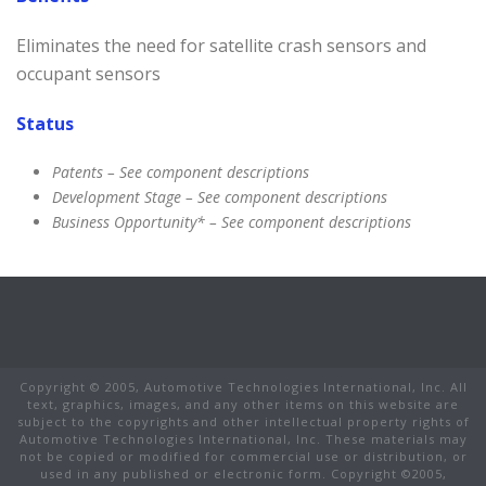
Eliminates the need for satellite crash sensors and
occupant sensors
Status
Patents – See component descriptions
Development Stage – See component descriptions
Business Opportunity* – See component descriptions
Copyright © 2005, Automotive Technologies International, Inc. All
text, graphics, images, and any other items on this website are
subject to the copyrights and other intellectual property rights of
Automotive Technologies International, Inc. These materials may
not be copied or modified for commercial use or distribution, or
used in any published or electronic form. Copyright ©2005,