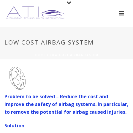
LOW COST AIRBAG SYSTEM
HOME
/
LOW COST AIRBAG SYSTEM
Problem to be solved – Reduce the cost and
improve the safety of airbag systems. In particular,
to remove the potential for airbag caused injuries.
Solution