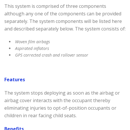
This system is comprised of three components
although any one of the components can be provided
separately. The system components will be listed here
and described separately below. The system consists of:
Woven film airbags
Aspirated inflators
GPS corrected crash and rollover sensor
Features
The system stops deploying as soon as the airbag or
airbag cover interacts with the occupant thereby
eliminating injuries to opt-of-position occupants or
children in rear facing child seats.
Benefits